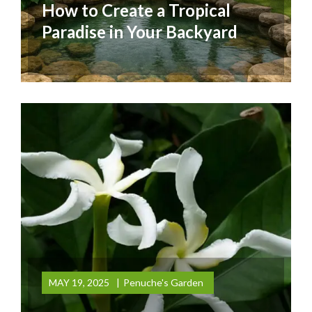
How to Create a Tropical
Paradise in Your Backyard
MAY 19, 2025
Penuche's Garden