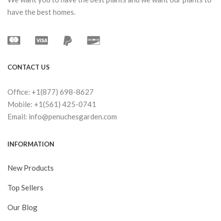
have the best homes.
CONTACT US
Office: +1(877) 698-8627
Mobile: +1(561) 425-0741
Email: info@penuchesgarden.com
INFORMATION
New Products
Top Sellers
Our Blog