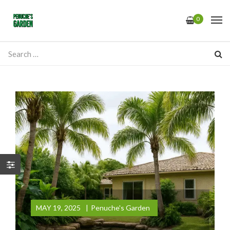
0
MAY 19, 2025
Penuche's Garden