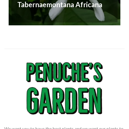
Tabernaemontana Africana
We want you to have the best plants and we want our plants to