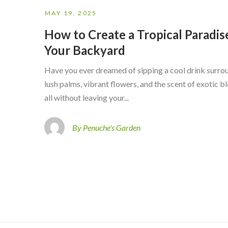
MAY 19, 2025
How to Create a Tropical Paradise
Your Backyard
Have you ever dreamed of sipping a cool drink surr
lush palms, vibrant flowers, and the scent of exotic
all without leaving your...
By Penuche's Garden