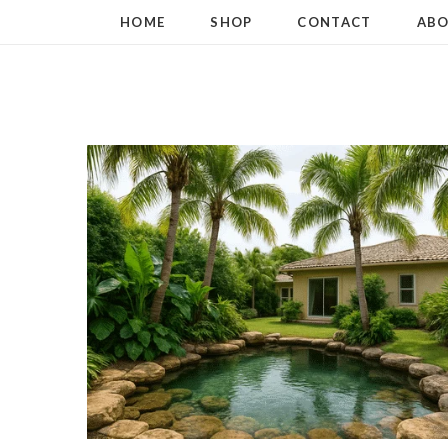
HOME
SHOP
CONTACT
ABO