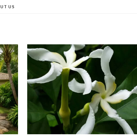
UT US