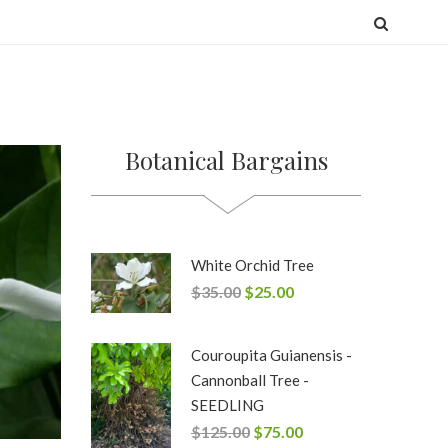
Botanical Bargains
White Orchid Tree
$
35.00
$
25.00
Couroupita Guianensis -
Cannonball Tree -
SEEDLING
$
125.00
$
75.00