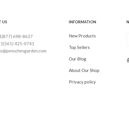
 US
INFORMATION
N
New Products
+1(877) 698-8627
+1(561) 425-0741
Top Sellers
nfo@penuchesgarden.com
Our Blog
About Our Shop
Privacy policy