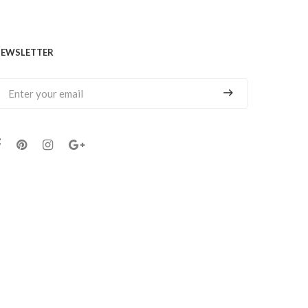
EWSLETTER