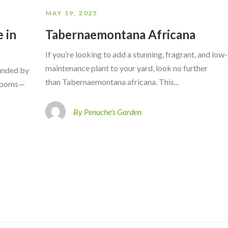
MAY 19, 2025
 in
Tabernaemontana Africana
If you’re looking to add a stunning, fragrant, and low-
maintenance plant to your yard, look no further
ounded by
than Tabernaemontana africana. This...
 blooms—
By Penuche's Garden