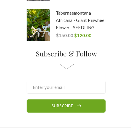
Tabernaemontana
Africana - Giant Pinwheel
Flower - SEEDLING
$
150.00
$
120.00
Subscribe & Follow
SUBSCRIBE