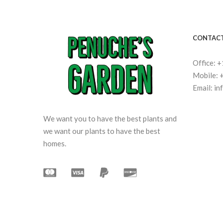
CONTACT
Office: 
Mobile: 
Email: i
We want you to have the best plants and
we want our plants to have the best
homes.