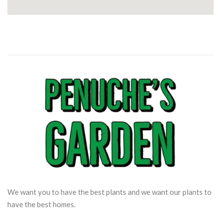
We want you to have the best plants and we want our plants to
have the best homes.