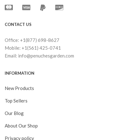
CONTACT US
Office: +1(877) 698-8627
Mobile: +1(561) 425-0741
Email: info@penuchesgarden.com
INFORMATION
New Products
Top Sellers
Our Blog
About Our Shop
Privacy policy