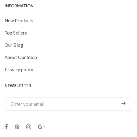
INFORMATION
New Products
Top Sellers
Our Blog
About Our Shop
Privacy policy
NEWSLETTER