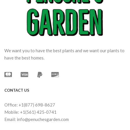
We want you to have the best plants and we want our plants to
have the best homes.
CONTACT US
Office: +1(877) 698-8627
Mobile: +1(561) 425-0741
Email: info@penuchesgarden.com