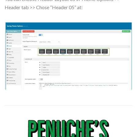
Header tab >> Chose “Header 05” at: