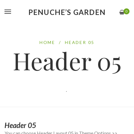
PENUCHE’S GARDEN
0
HOME
/
HEADER 05
Header 05
.
Header 05
You can choose Header Layout 05 in Theme Options >>