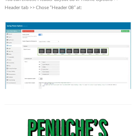
Header tab >> Chose “Header 08” at: