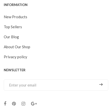
INFORMATION
New Products
Top Sellers
Our Blog
About Our Shop
Privacy policy
NEWSLETTER