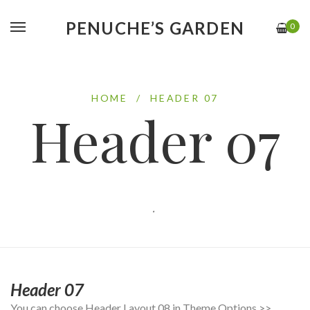
PENUCHE’S GARDEN
0
HOME
/
HEADER 07
Header 07
.
Header 07
You can choose Header Layout 08 in Theme Options >>