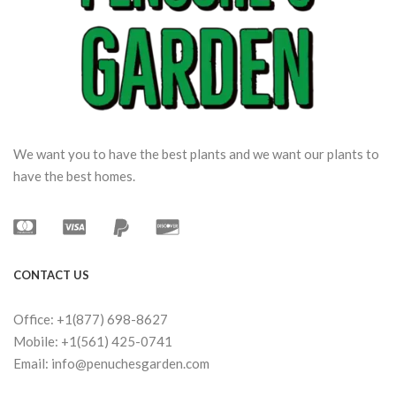
We want you to have the best plants and we want our plants to
have the best homes.
CONTACT US
Office: +1(877) 698-8627
Mobile: +1(561) 425-0741
Email: info@penuchesgarden.com