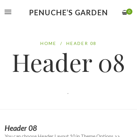
PENUCHE’S GARDEN
0
HOME
/
HEADER 08
Header 08
.
Header 08
You can choose Header Layout 10 in Theme Options >>