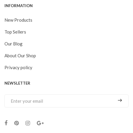
INFORMATION
New Products
Top Sellers
Our Blog
About Our Shop
Privacy policy
NEWSLETTER