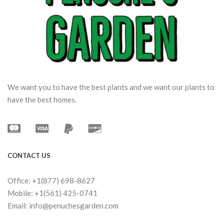
We want you to have the best plants and we want our plants to
have the best homes.
CONTACT US
Office: +1(877) 698-8627
Mobile: +1(561) 425-0741
Email: info@penuchesgarden.com