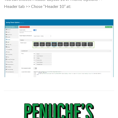
Header tab >> Chose “Header 10” at: