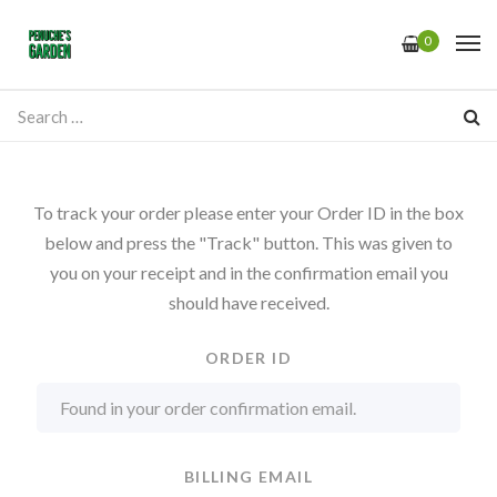
0
To track your order please enter your Order ID in the box
below and press the "Track" button. This was given to
you on your receipt and in the confirmation email you
should have received.
ORDER ID
BILLING EMAIL