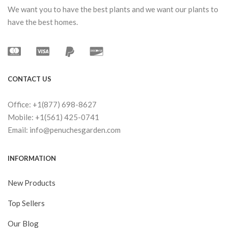
We want you to have the best plants and we want our plants to
have the best homes.
CONTACT US
Office: +1(877) 698-8627
Mobile: +1(561) 425-0741
Email: info@penuchesgarden.com
INFORMATION
New Products
Top Sellers
Our Blog