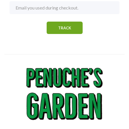
TRACK