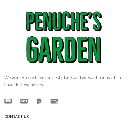
We want you to have the best plants and we want our plants to
have the best homes.
CONTACT US