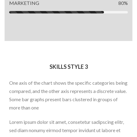
MARKETING
80%
SKILLS STYLE 3
One axis of the chart shows the specific categories being
compared, and the other axis represents a discrete value.
Some bar graphs present bars clustered in groups of
more than one
Lorem ipsum dolor sit amet, consetetur sadipscing elitr,
sed diam nonumy eirmod tempor invidunt ut labore et