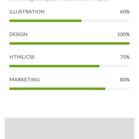
ILLUSTRATION
60%
DESIGN
100%
HTML/CSS
75%
MARKETING
80%