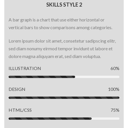
SKILLS STYLE 2
A bar graph is a chart that use either horizontal or
vertical bars to show comparisons among categories.
Lorem ipsum dolor sit amet, consetetur sadipscing elitr,
sed diam nonumy eirmod tempor invidunt ut labore et
dolore magna aliquyam erat, sed diam voluptua.
ILLUSTRATION
60%
DESIGN
100%
HTML/CSS
75%