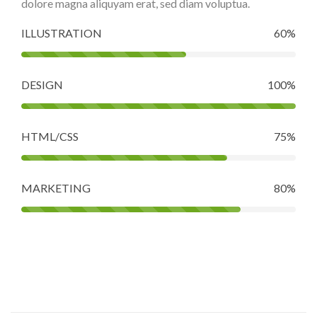
dolore magna aliquyam erat, sed diam voluptua.
ILLUSTRATION
60%
DESIGN
100%
HTML/CSS
75%
MARKETING
80%