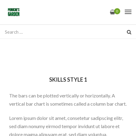
0
SKILLS STYLE 1
The bars can be plotted vertically or horizontally. A
vertical bar chart is sometimes called a column bar chart.
Lorem ipsum dolor sit amet, consetetur sadipscing elitr,
sed diam nonumy eirmod tempor invidunt ut labore et
dolore magna aliquyam erat, sed diam voluptua.