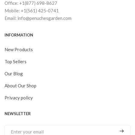
Office: +1(877) 698-8627
Mobile: +1(561) 425-0741
Email: info@penuchesgarden.com
INFORMATION
New Products
Top Sellers
Our Blog
About Our Shop
Privacy policy
NEWSLETTER