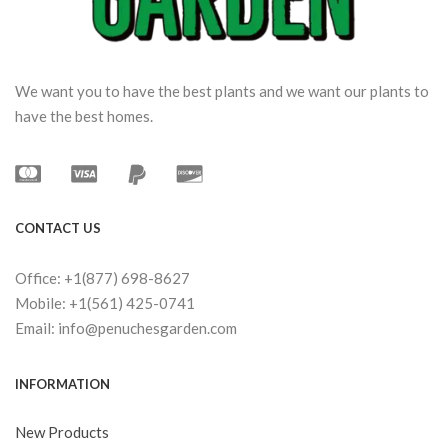
We want you to have the best plants and we want our plants to
have the best homes.
CONTACT US
Office: +1(877) 698-8627
Mobile: +1(561) 425-0741
Email: info@penuchesgarden.com
INFORMATION
New Products