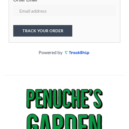
TRACK YOUR ORDER
Powered by