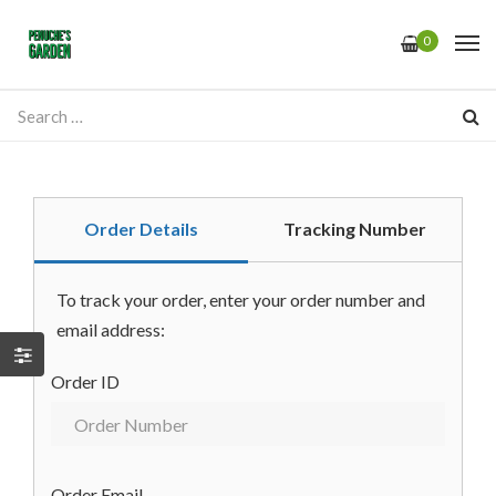
0
Order Details
Tracking Number
To track your order, enter your order number and
email address:
Order ID
Order Email