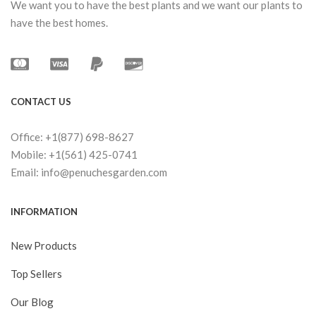
We want you to have the best plants and we want our plants to
have the best homes.
CONTACT US
Office: +1(877) 698-8627
Mobile: +1(561) 425-0741
Email: info@penuchesgarden.com
INFORMATION
New Products
Top Sellers
Our Blog