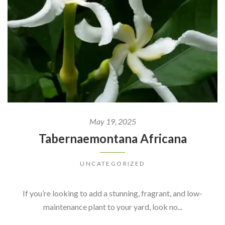
May 19, 2025
Tabernaemontana Africana
UNCATEGORIZED
If you’re looking to add a stunning, fragrant, and low-
maintenance plant to your yard, look no...