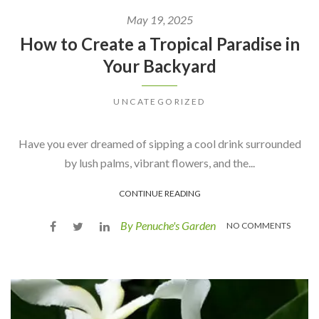
May 19, 2025
How to Create a Tropical Paradise in
Your Backyard
UNCATEGORIZED
Have you ever dreamed of sipping a cool drink surrounded
by lush palms, vibrant flowers, and the...
CONTINUE READING
By Penuche's Garden
NO COMMENTS