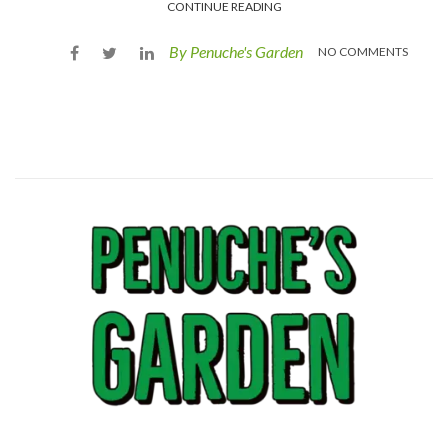
CONTINUE READING
By Penuche's Garden
NO COMMENTS