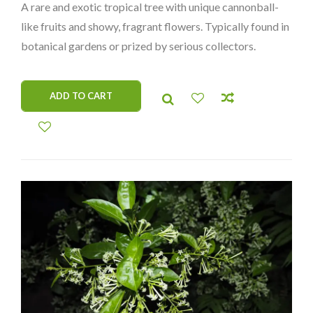
A rare and exotic tropical tree with unique cannonball-
was:
is:
like fruits and showy, fragrant flowers. Typically found in
$125.00.
$75.00.
botanical gardens or prized by serious collectors.
ADD TO CART