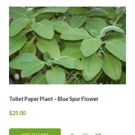
Toilet Paper Plant – Blue Spur Flower
$
25.00