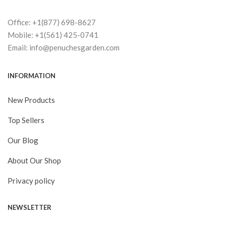
Office: +1(877) 698-8627
Mobile: +1(561) 425-0741
Email: info@penuchesgarden.com
INFORMATION
New Products
Top Sellers
Our Blog
About Our Shop
Privacy policy
NEWSLETTER