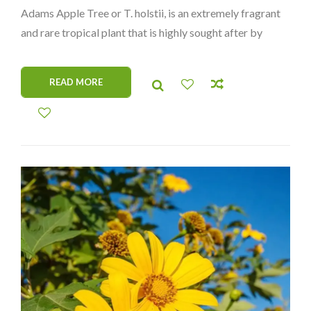
Adams Apple Tree or T. holstii, is an extremely fragrant
and rare tropical plant that is highly sought after by
collectors. Not to be mistaken for Tabernaemontana
Africana or Tabernaemontana Crassa, this species
READ MORE
features large glossy leaves and distinctive flowers.