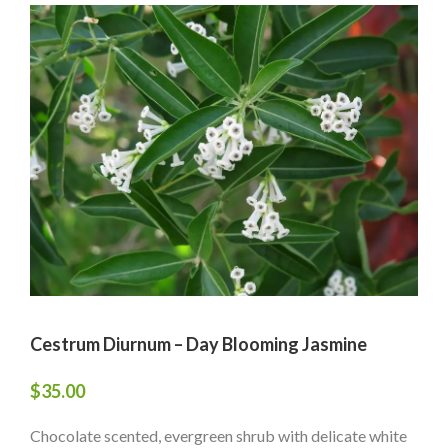
Cestrum Diurnum – Day Blooming Jasmine
$
35.00
Chocolate scented, evergreen shrub with delicate white