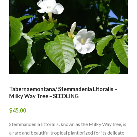
Tabernaemontana/ Stemmadenia Litoralis –
Milky Way Tree – SEEDLING
$
45.00
Stemmandenia littoralis, known as the Milky Way tree, is
a rare and beautiful tropical plant prized for its delicate