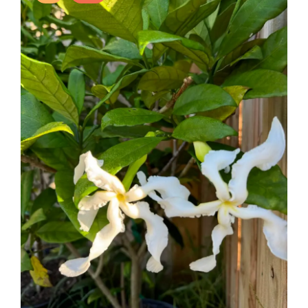
acidic pH, making it a popular choice for gardeners in
suitable regions.