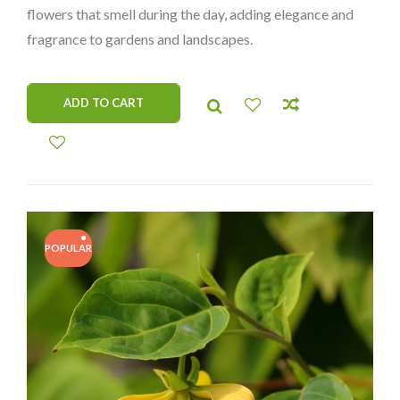
flowers that smell during the day, adding elegance and
fragrance to gardens and landscapes.
ADD TO CART
POPULAR