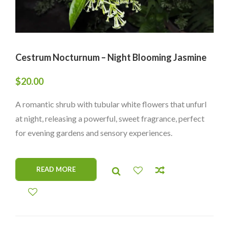
Cestrum Nocturnum – Night Blooming Jasmine
$
20.00
A romantic shrub with tubular white flowers that unfurl
at night, releasing a powerful, sweet fragrance, perfect
for evening gardens and sensory experiences.
READ MORE