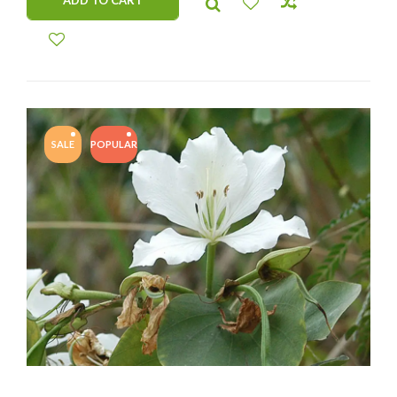
ADD TO CART
SALE
POPULAR