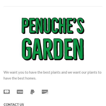
We want you to have the best plants and we want our plants to
have the best homes.
CONTACT US