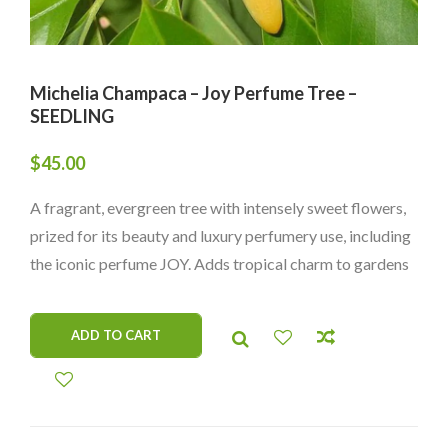
Michelia Champaca – Joy Perfume Tree –
SEEDLING
$
45.00
A fragrant, evergreen tree with intensely sweet flowers,
prized for its beauty and luxury perfumery use, including
the iconic perfume JOY. Adds tropical charm to gardens
and landscapes.
ADD TO CART