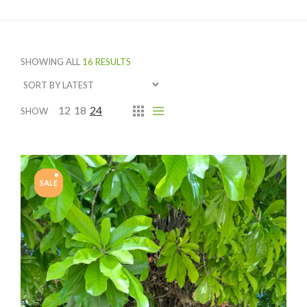
SHOWING ALL
16 RESULTS
12
18
24
SHOW
SALE