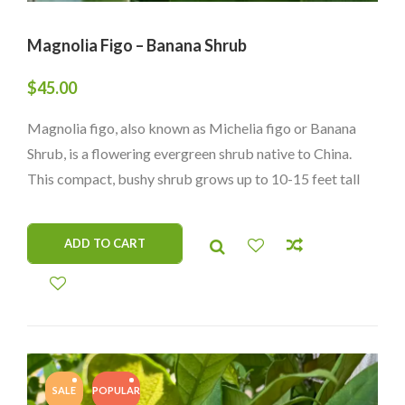
Magnolia Figo – Banana Shrub
$
45.00
Magnolia figo, also known as Michelia figo or Banana
Shrub, is a flowering evergreen shrub native to China.
This compact, bushy shrub grows up to 10-15 feet tall
and is known for its small, creamy-yellow flowers that
emit a strong, sweet banana-like fragrance. Its dark
ADD TO CART
green, elliptical leaves are glossy and attractive, adding
to its ornamental value. Magnolia figo is often used in
gardens and landscapes as a hedge, border, or container
plant, where its fragrant flowers and attractive foliage
can be appreciated. It thrives in warm, humid climates
with mild winters and well-draining soil with a slightly
SALE
POPULAR