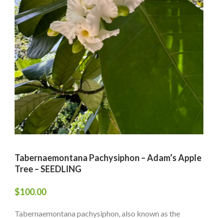
Tabernaemontana Pachysiphon – Adam’s Apple
Tree – SEEDLING
$
100.00
Tabernaemontana pachysiphon, also known as the