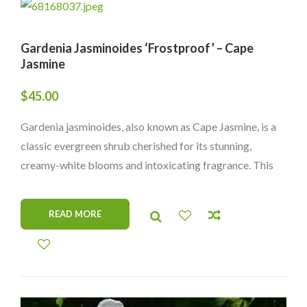
Gardenia Jasminoides ‘Frostproof’ – Cape
Jasmine
$
45.00
Gardenia jasminoides, also known as Cape Jasmine, is a
classic evergreen shrub cherished for its stunning,
creamy-white blooms and intoxicating fragrance. This
elegant plant is perfect for gardens or containers, adding
beauty and a sweet scent wherever it grows. Its glossy
READ MORE
green leaves and lovely flowers make it a timeless
favorite among plant lovers.