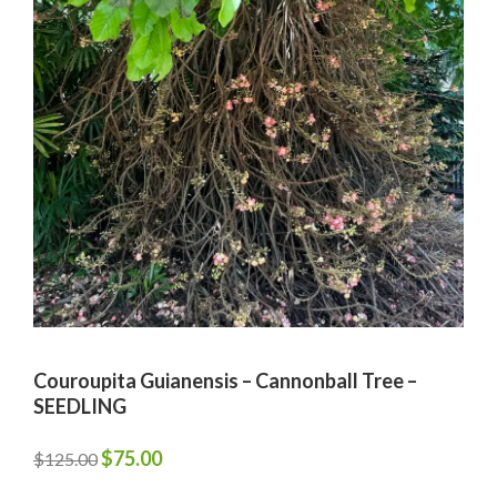
Couroupita Guianensis – Cannonball Tree –
SEEDLING
Original
Current
$
75.00
$
125.00
price
price