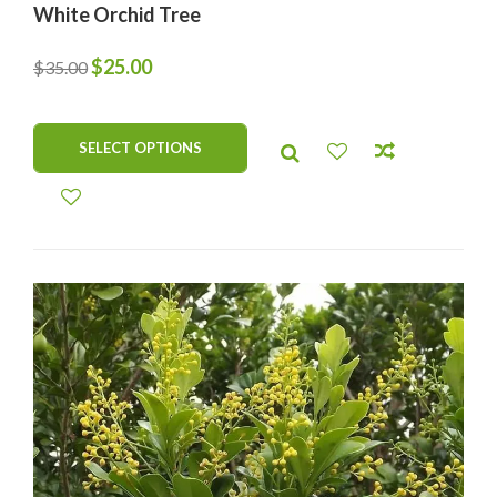
White Orchid Tree
Original
Current
$
25.00
$
35.00
price
price
was:
is:
SELECT OPTIONS
$35.00.
$25.00.