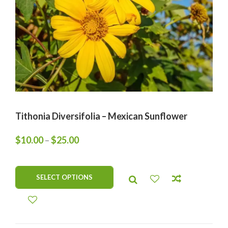
Tithonia Diversifolia – Mexican Sunflower
$
10.00
–
$
25.00
SELECT OPTIONS