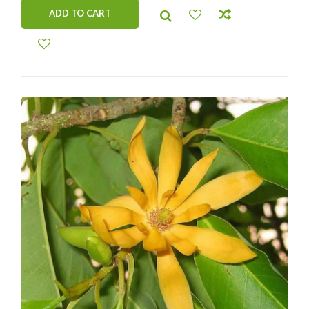
ADD TO CART