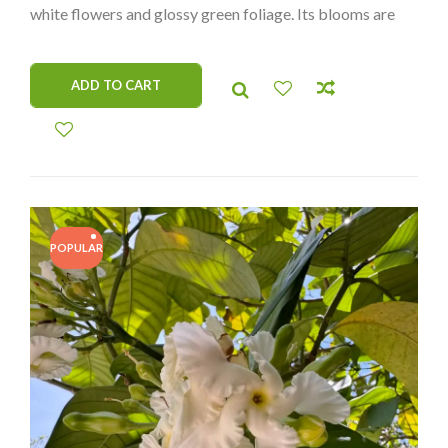
white flowers and glossy green foliage. Its blooms are
not only visually stunning but also delicately fragrant,
making it a standout addition to any plant collection.
ADD TO CART
Perfect for collectors seeking unique and hard-to-find
species!
POPULAR