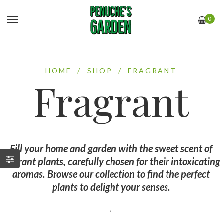
0
HOME
/
SHOP
/
FRAGRANT
Fragrant
Fill your home and garden with the sweet scent of
fragrant plants, carefully chosen for their intoxicating
aromas. Browse our collection to find the perfect
plants to delight your senses.
.