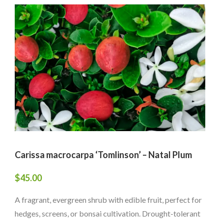
Carissa macrocarpa ‘Tomlinson’ – Natal Plum
$
45.00
A fragrant, evergreen shrub with edible fruit, perfect for
hedges, screens, or bonsai cultivation. Drought-tolerant