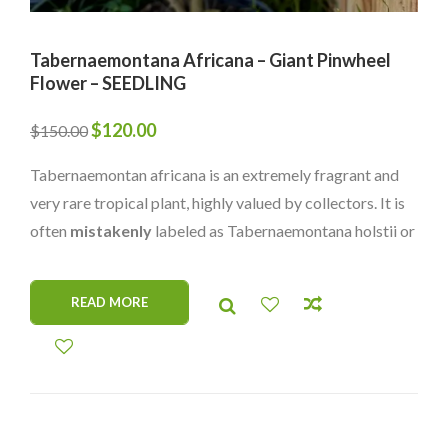
Tabernaemontana Africana – Giant Pinwheel
Flower – SEEDLING
Original
Current
$
120.00
$
150.00
price
price
Tabernaemontan africana is an extremely fragrant and
was:
is:
very rare tropical plant, highly valued by collectors. It is
$150.00.
$120.00.
often
mistakenly
labeled as Tabernaemontana holstii or
Tabernaemontana pacysiphon, but it is a completely
different species with its own unique charm. Its
READ MORE
captivating scent and rarity make it a prized addition to
any plant collection.