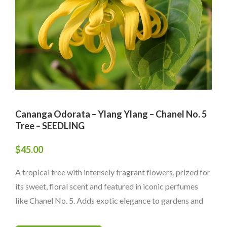
Cananga Odorata – Ylang Ylang – Chanel No. 5
Tree – SEEDLING
$
45.00
A tropical tree with intensely fragrant flowers, prized for
its sweet, floral scent and featured in iconic perfumes
like Chanel No. 5. Adds exotic elegance to gardens and
landscapes.