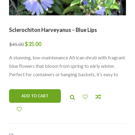
Sclerochiton Harveyanus – Blue Lips
Original
Current
$
35.00
$
45.00
price
price
A stunning, low-maintenance African shrub with fragrant
was:
is:
blue flowers that bloom from spring to early winter.
$45.00.
$35.00.
Perfect for containers or hanging baskets, it’s easy to
care for and thrives in lower light.
ADD TO CART