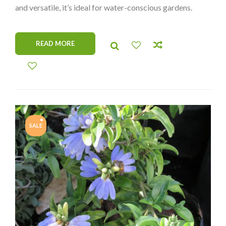
and versatile, it’s ideal for water-conscious gardens.
READ MORE
SALE