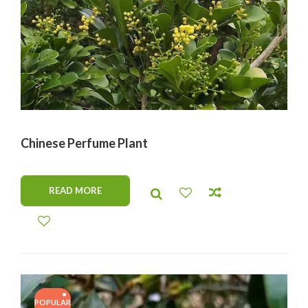
Chinese Perfume Plant
READ MORE
POPULAR