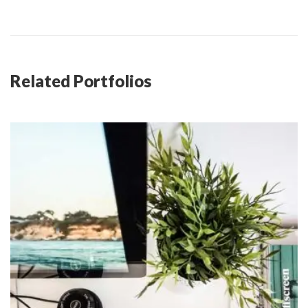
Related Portfolios