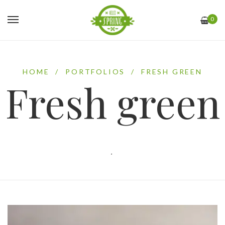
0
HOME
/
PORTFOLIOS
/
FRESH GREEN
Fresh green
.