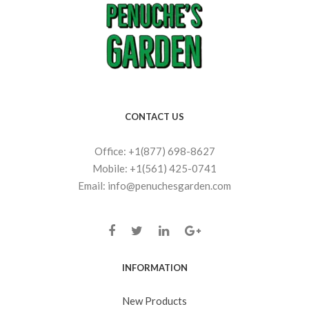
CONTACT US
Office: +1(877) 698-8627
Mobile: +1(561) 425-0741
Email: info@penuchesgarden.com
INFORMATION
New Products