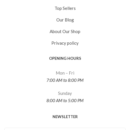
Top Sellers
Our Blog
About Our Shop
Privacy policy
OPENING HOURS
Mon – Fri
7:00 AM to 8:00 PM
Sunday
8:00 AM to 5:00 PM
NEWSLETTER