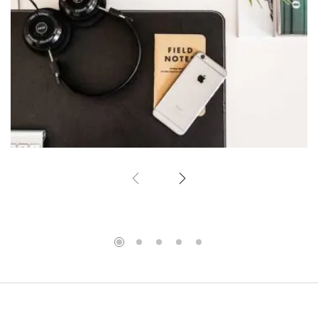
Simple space
Office Design