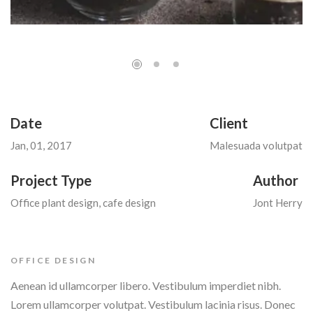
Date
Client
Jan, 01, 2017
Malesuada volutpat
Project Type
Author
Office plant design, cafe design
Jont Herry
OFFICE DESIGN
Aenean id ullamcorper libero. Vestibulum imperdiet nibh.
Lorem ullamcorper volutpat. Vestibulum lacinia risus. Donec