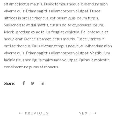
sit amet lectus mauris. Fusce tempus neque, bibendum nibh
viverra quis. Etiam sagittis ullamcorper volutpat. Fusce
ultrices in orci ac rhoncus. estibulum quis ipsum turpis.
Suspendisse at dui mattis, cursus dolor et, posuere ipsum.
Morbi pretium ex ac tellus feugiat vehicula. Pellentesque et
neque erat. Donec sit amet lectus mauris. Fusce ultrices in
orci ac rhoncus. Duis dictum tempus neque, eu bibendum nibh
viverra quis. Etiam sagittis ullamcorper volutpat. Vestibulum
lacinia risus sed ligula malesuada volutpat. Quisque molestie
condimentum purus at rhoncus.
Share:
PREVIOUS
NEXT