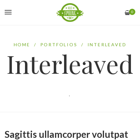
0
HOME
/
PORTFOLIOS
/
INTERLEAVED
Interleaved
.
Sagittis ullamcorper volutpat