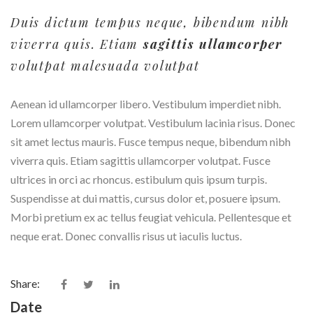
Duis dictum tempus neque, bibendum nibh
viverra quis. Etiam
sagittis ullamcorper
volutpat malesuada volutpat
Aenean id ullamcorper libero. Vestibulum imperdiet nibh.
Lorem ullamcorper volutpat. Vestibulum lacinia risus. Donec
sit amet lectus mauris. Fusce tempus neque, bibendum nibh
viverra quis. Etiam sagittis ullamcorper volutpat. Fusce
ultrices in orci ac rhoncus. estibulum quis ipsum turpis.
Suspendisse at dui mattis, cursus dolor et, posuere ipsum.
Morbi pretium ex ac tellus feugiat vehicula. Pellentesque et
neque erat. Donec convallis risus ut iaculis luctus.
Share:
Date