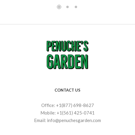
CONTACT US
Office: +1(877) 698-8627
Mobile: +1(561) 425-0741
Email: info@penuchesgarden.com