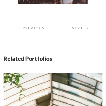
PREVIOUS
NEXT
Related Portfolios