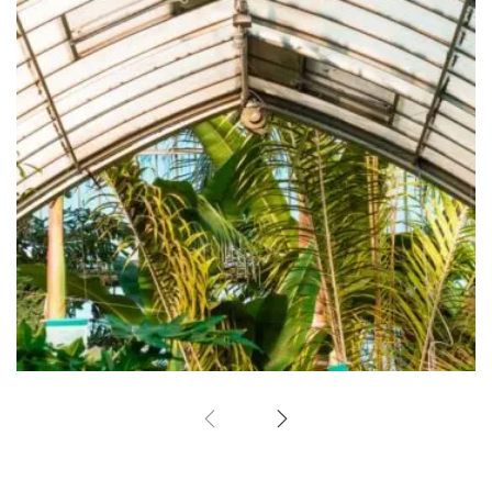
Green-house
Garden