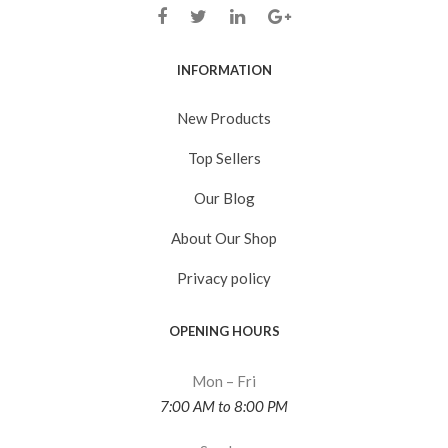
INFORMATION
New Products
Top Sellers
Our Blog
About Our Shop
Privacy policy
OPENING HOURS
Mon – Fri
7:00 AM to 8:00 PM