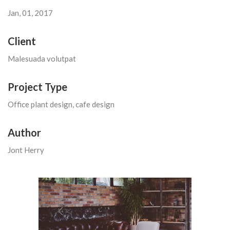
Jan, 01, 2017
Client
Malesuada volutpat
Project Type
Office plant design, cafe design
Author
Jont Herry